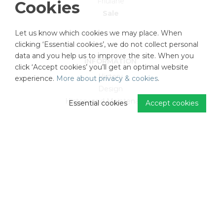
Friulane
Cookies
Sale
Let us know which cookies we may place. When
clicking ‘Essential cookies’, we do not collect personal
data and you help us to improve the site. When you
INFORMATION
click ‘Accept cookies’ you’ll get an optimal website
History
experience.
More about privacy & cookies
.
Design
History and Maintenancce
Essential cookies
Accept cookies
CUSTOMER SERVICE
FAQ
Return and refund
Privacy Policy
Terms and conditions
Cookie settings