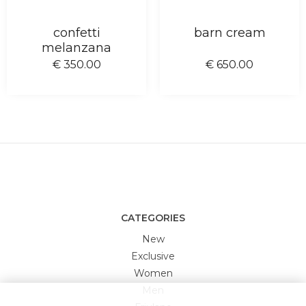
confetti
barn cream
melanzana
€ 350.00
€ 650.00
CATEGORIES
New
Exclusive
Women
Men