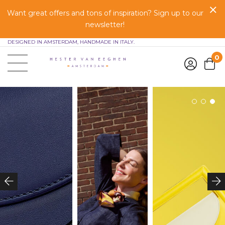
Want great offers and tons of inspiration? Sign up to our
newsletter!
DESIGNED IN AMSTERDAM, HANDMADE IN ITALY.
0
1
2
3