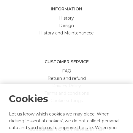
INFORMATION
History
Design
History and Maintenancce
CUSTOMER SERVICE
FAQ
Return and refund
Privacy Policy
Terms and conditions
Cookies
Cookie settings
Let us know which cookies we may place. When
clicking ‘Essential cookies’, we do not collect personal
data and you help us to improve the site. When you
SUBSCRIBE TO OUR NEWSLETTER