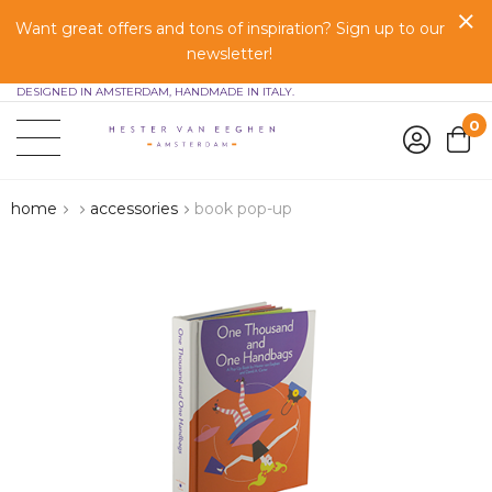
Want great offers and tons of inspiration? Sign up to our
newsletter!
DESIGNED IN AMSTERDAM, HANDMADE IN ITALY.
0
home
accessories
book pop-up