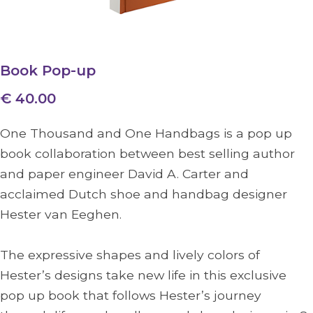
Book Pop-up
€ 40.00
One Thousand and One Handbags is a pop up
book collaboration between best selling author
and paper engineer David A. Carter and
acclaimed Dutch shoe and handbag designer
Hester van Eeghen.
The expressive shapes and lively colors of
Hester’s designs take new life in this exclusive
pop up book that follows Hester’s journey