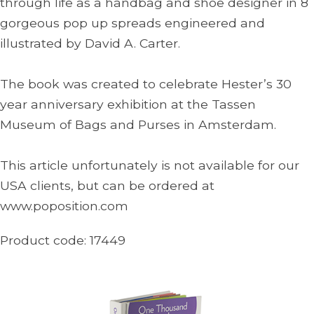
through life as a handbag and shoe designer in 8
gorgeous pop up spreads engineered and
illustrated by David A. Carter.
The book was created to celebrate Hester’s 30
year anniversary exhibition at the Tassen
Museum of Bags and Purses in Amsterdam.
This article unfortunately is not available for our
USA clients, but can be ordered at
www.poposition.com
Product code:
17449