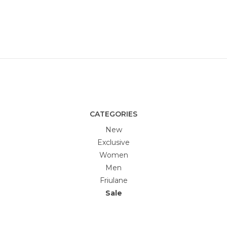
CATEGORIES
New
Exclusive
Women
Men
Friulane
Sale