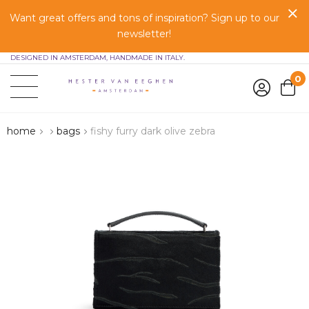
Want great offers and tons of inspiration? Sign up to our
newsletter!
DESIGNED IN AMSTERDAM, HANDMADE IN ITALY.
0
home
bags
fishy furry dark olive zebra