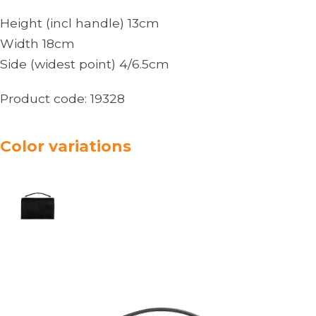
Height (incl handle) 13cm
Width 18cm
Side (widest point) 4/6.5cm
Product code:
19328
Color variations