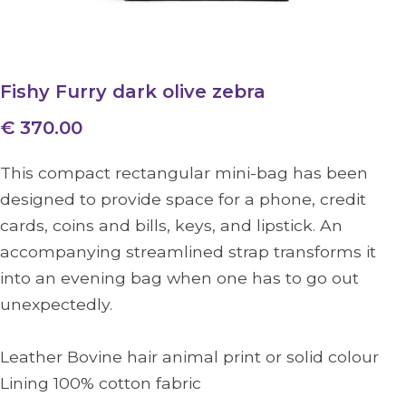
Fishy Furry dark olive zebra
€ 370.00
This compact rectangular mini-bag has been
designed to provide space for a phone, credit
cards, coins and bills, keys, and lipstick. An
accompanying streamlined strap transforms it
into an evening bag when one has to go out
unexpectedly.
Leather Bovine hair animal print or solid colour
Lining 100% cotton fabric