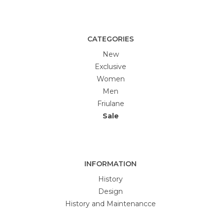
CATEGORIES
New
Exclusive
Women
Men
Friulane
Sale
INFORMATION
History
Design
History and Maintenancce