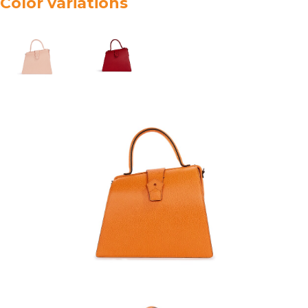
Color variations