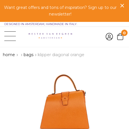
Want great offers and tons of inspiration? Sign up to our
newsletter!
DESIGNED IN AMSTERDAM, HANDMADE IN ITALY.
0
home
bags
klipper diagonal orange