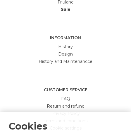
Friulane
Sale
INFORMATION
History
Design
History and Maintenancce
CUSTOMER SERVICE
FAQ
Return and refund
Privacy Policy
Terms and conditions
Cookies
Cookie settings