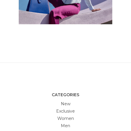
CATEGORIES
New
Exclusive
Women
Men