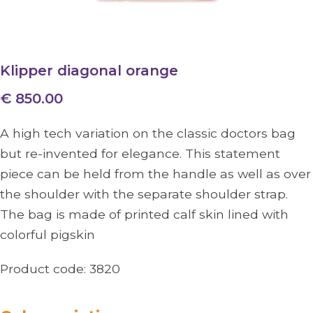
Klipper diagonal orange
€ 850.00
A high tech variation on the classic doctors bag
but re-invented for elegance. This statement
piece can be held from the handle as well as over
the shoulder with the separate shoulder strap.
The bag is made of printed calf skin lined with
colorful pigskin
Product code:
3820