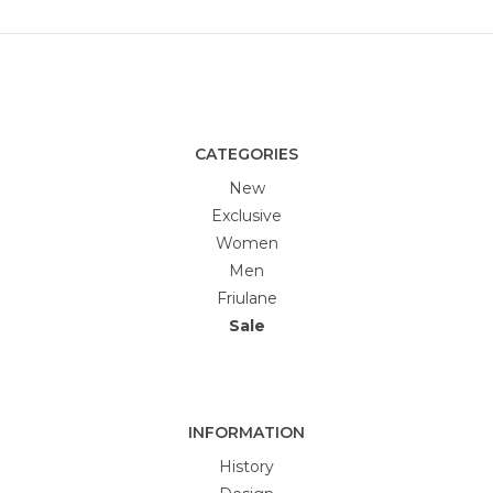
CATEGORIES
New
Exclusive
Women
Men
Friulane
Sale
INFORMATION
History