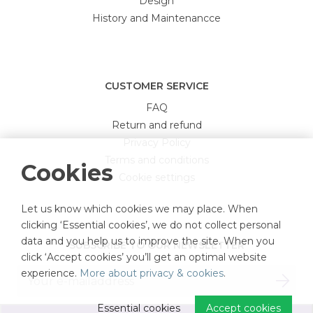
Design
History and Maintenancce
CUSTOMER SERVICE
FAQ
Return and refund
Privacy Policy
Terms and conditions
Cookies
Cookie settings
Let us know which cookies we may place. When
clicking ‘Essential cookies’, we do not collect personal
data and you help us to improve the site. When you
SUBSCRIBE TO OUR NEWSLETTER
click ‘Accept cookies’ you’ll get an optimal website
experience.
More about privacy & cookies
.
Essential cookies
Accept cookies