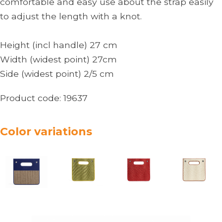
comfortable and easy use about the strap easily
to adjust the length with a knot.
Height (incl handle) 27 cm
Width (widest point) 27cm
Side (widest point) 2/5 cm
Product code:
19637
Color variations