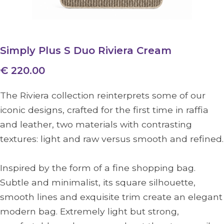
Simply Plus S Duo Riviera Cream
€ 220.00
The Riviera collection reinterprets some of our
iconic designs, crafted for the first time in raffia
and leather, two materials with contrasting
textures: light and raw versus smooth and refined.
Inspired by the form of a fine shopping bag.
Subtle and minimalist, its square silhouette,
smooth lines and exquisite trim create an elegant
modern bag. Extremely light but strong,