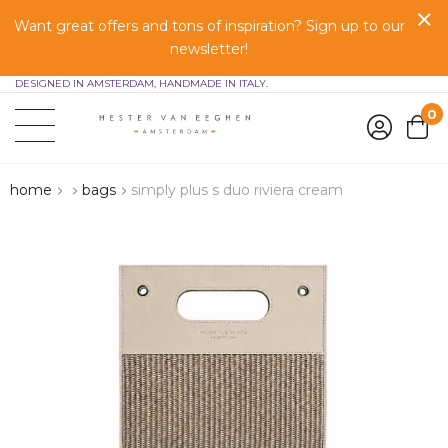
Want great offers and tons of inspiration? Sign up to our
newsletter!
DESIGNED IN AMSTERDAM, HANDMADE IN ITALY.
0
home
bags
simply plus s duo riviera cream