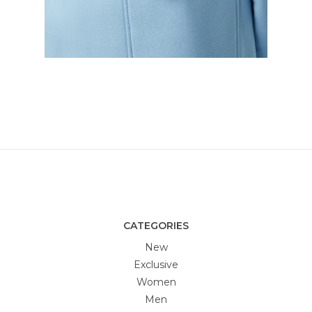
CATEGORIES
New
Exclusive
Women
Men