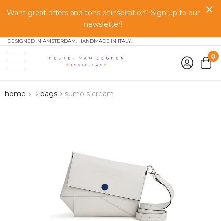
Want great offers and tons of inspiration? Sign up to our
newsletter!
DESIGNED IN AMSTERDAM, HANDMADE IN ITALY.
0
home
bags
sumo s cream