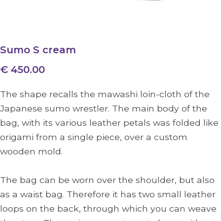
Sumo S cream
€ 450.00
The shape recalls the mawashi loin-cloth of the
Japanese sumo wrestler. The main body of the
bag, with its various leather petals was folded like
origami from a single piece, over a custom
wooden mold.
The bag can be worn over the shoulder, but also
as a waist bag. Therefore it has two small leather
loops on the back, through which you can weave