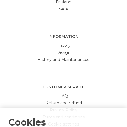
Friulane
Sale
INFORMATION
History
Design
History and Maintenancce
CUSTOMER SERVICE
FAQ
Return and refund
Privacy Policy
Terms and conditions
Cookies
Cookie settings