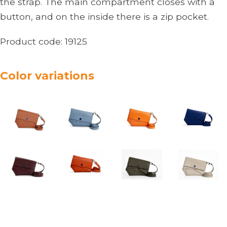
the strap. The main compartment closes with a
button, and on the inside there is a zip pocket.
Product code:
19125
Color variations