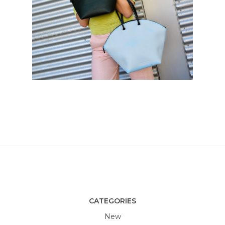
CATEGORIES
New