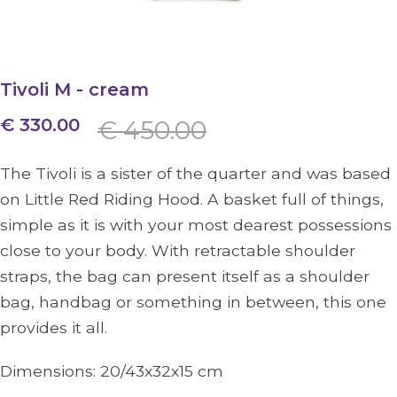
Tivoli M - cream
€ 330.00
€ 450.00
The Tivoli is a sister of the quarter and was based
on Little Red Riding Hood. A basket full of things,
simple as it is with your most dearest possessions
close to your body. With retractable shoulder
straps, the bag can present itself as a shoulder
bag, handbag or something in between, this one
provides it all.
Dimensions:
20/43x32x15
cm