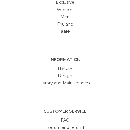
Exclusive
Women
Men
Friulane
Sale
INFORMATION
History
Design
History and Maintenancce
CUSTOMER SERVICE
FAQ
Return and refund