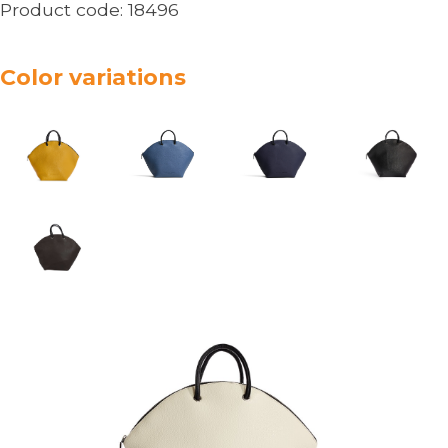
Product code:
18496
Color variations