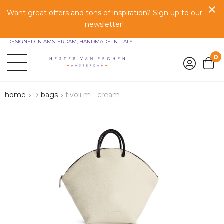
Want great offers and tons of inspiration? Sign up to our
newsletter!
DESIGNED IN AMSTERDAM, HANDMADE IN ITALY.
0
home
bags
tivoli m - cream