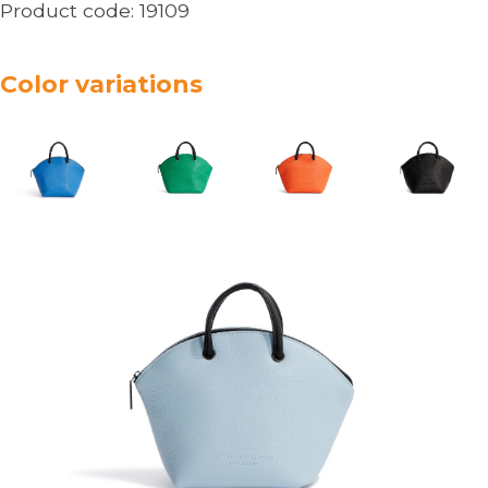
Product code:
19109
Color variations