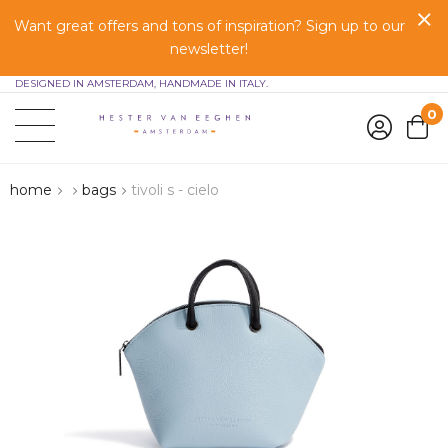
Want great offers and tons of inspiration? Sign up to our
newsletter!
DESIGNED IN AMSTERDAM, HANDMADE IN ITALY.
0
home
bags
tivoli s - cielo