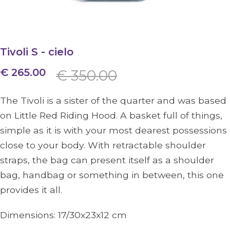
Tivoli S - cielo
€ 265.00
€ 350.00
The Tivoli is a sister of the quarter and was based
on Little Red Riding Hood. A basket full of things,
simple as it is with your most dearest possessions
close to your body. With retractable shoulder
straps, the bag can present itself as a shoulder
bag, handbag or something in between, this one
provides it all.
Dimensions:
17/30x23x12
cm