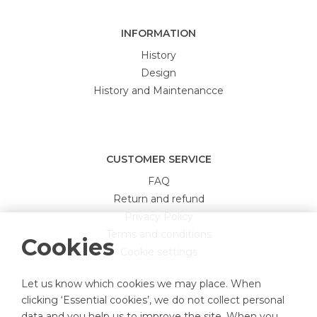
INFORMATION
History
Design
History and Maintenancce
CUSTOMER SERVICE
FAQ
Return and refund
Privacy Policy
Terms and conditions
Cookies
Cookie settings
Let us know which cookies we may place. When
clicking ‘Essential cookies’, we do not collect personal
data and you help us to improve the site. When you