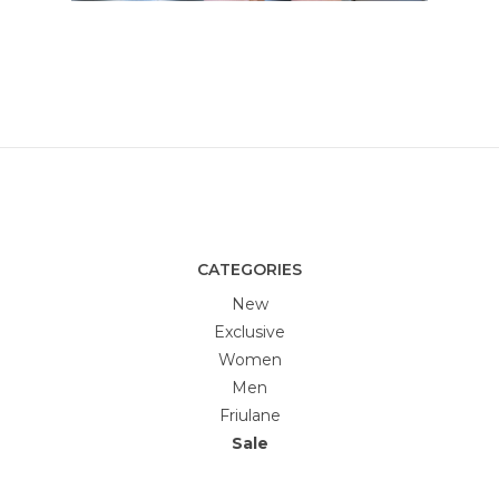
CATEGORIES
New
Exclusive
Women
Men
Friulane
Sale