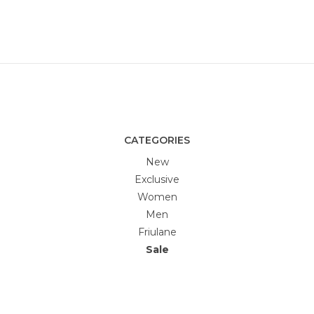
CATEGORIES
New
Exclusive
Women
Men
Friulane
Sale