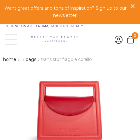
Want great offers and tons of inspiration? Sign up to our
newsletter!
DESIGNED IN AMSTERDAM, HANDMADE IN ITALY.
0
home
bags
transistor fragola corallo