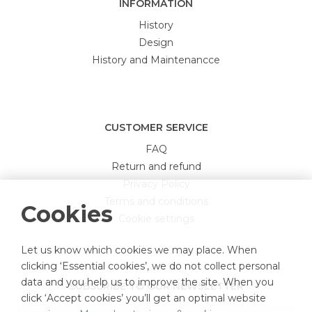
INFORMATION
History
Design
History and Maintenancce
CUSTOMER SERVICE
FAQ
Return and refund
Privacy Policy
Terms and conditions
Cookies
Cookie settings
Let us know which cookies we may place. When
clicking ‘Essential cookies’, we do not collect personal
data and you help us to improve the site. When you
SUBSCRIBE TO OUR NEWSLETTER
click ‘Accept cookies’ you’ll get an optimal website