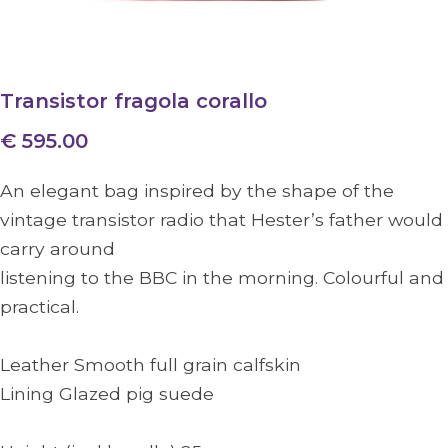
Transistor fragola corallo
€ 595.00
An elegant bag inspired by the shape of the
vintage transistor radio that Hester’s father would
carry around
listening to the BBC in the morning. Colourful and
practical.
Leather Smooth full grain calfskin
Lining Glazed pig suede