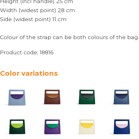
Height (incl handle) 25 cm
Width (widest point) 28 cm
Side (widest point) 11 cm
Colour of the strap can be both colours of the bag.
Product code:
18816
Color variations