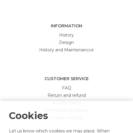
INFORMATION
History
Design
History and Maintenancce
CUSTOMER SERVICE
FAQ
Return and refund
Privacy Policy
Terms and conditions
Cookies
Cookie settings
Let us know which cookies we may place. When