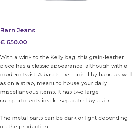
Barn Jeans
€ 650.00
With a wink to the Kelly bag, this grain-leather
piece has a classic appearance, although with a
modern twist. A bag to be carried by hand as well
as on a strap, meant to house your daily
miscellaneous items. It has two large
compartments inside, separated by a zip.
The metal parts can be dark or light depending
on the production.