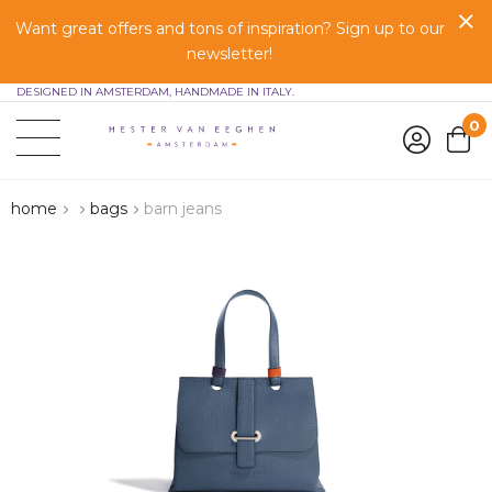
Want great offers and tons of inspiration? Sign up to our
newsletter!
DESIGNED IN AMSTERDAM, HANDMADE IN ITALY.
0
home
bags
barn jeans