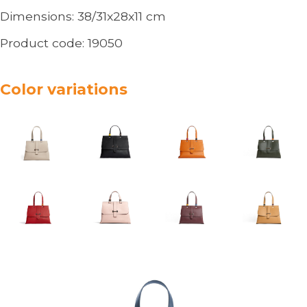
Dimensions:
38/31x28x11
cm
Product code:
19050
Color variations