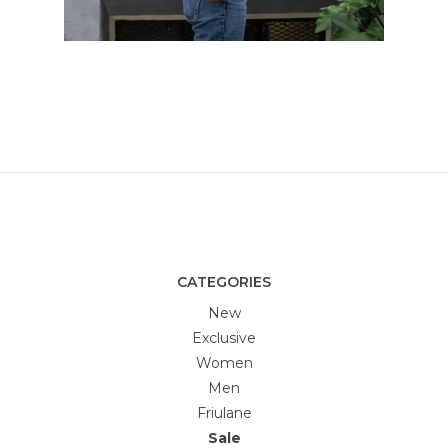
CATEGORIES
New
Exclusive
Women
Men
Friulane
Sale