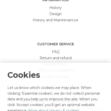
INFORMATION
History
Design
History and Maintenancce
CUSTOMER SERVICE
FAQ
Return and refund
Privacy Policy
Terms and conditions
Cookies
Cookie settings
Let us know which cookies we may place. When
clicking ‘Essential cookies’, we do not collect personal
data and you help us to improve the site. When you
SUBSCRIBE TO OUR NEWSLETTER
click ‘Accept cookies’ you’ll get an optimal website
experience.
More about privacy & cookies
.