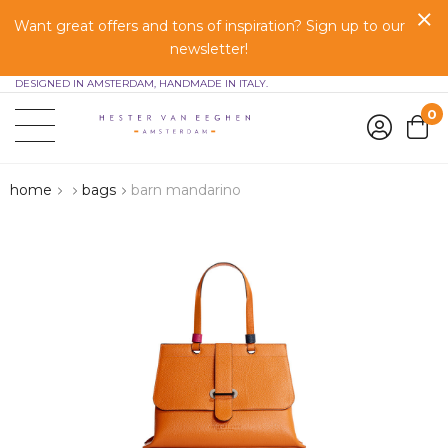
Want great offers and tons of inspiration? Sign up to our
newsletter!
DESIGNED IN AMSTERDAM, HANDMADE IN ITALY.
0
home
bags
barn mandarino