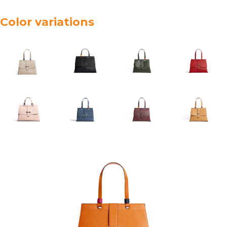
Color variations