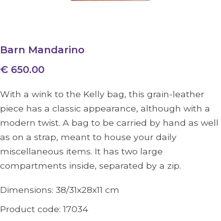
Barn Mandarino
€ 650.00
With a wink to the Kelly bag, this grain-leather
piece has a classic appearance, although with a
modern twist. A bag to be carried by hand as well
as on a strap, meant to house your daily
miscellaneous items. It has two large
compartments inside, separated by a zip.
Dimensions:
38/31x28x11
cm
Product code:
17034