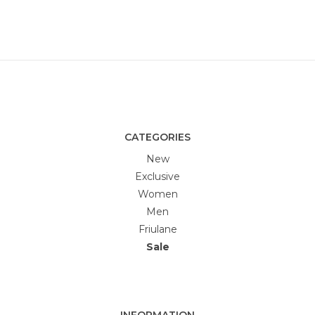
CATEGORIES
New
Exclusive
Women
Men
Friulane
Sale