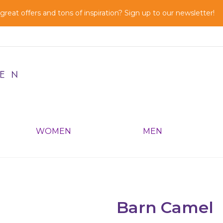
reat offers and tons of inspiration? Sign up to our newsletter!
WOMEN
MEN
Barn Camel