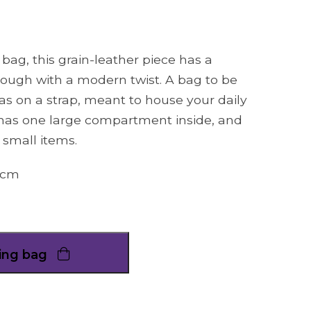
 bag, this grain-leather piece has a
hough with a modern twist. A bag to be
as on a strap, meant to house your daily
 has one large compartment inside, and
 small items.
cm
ing bag