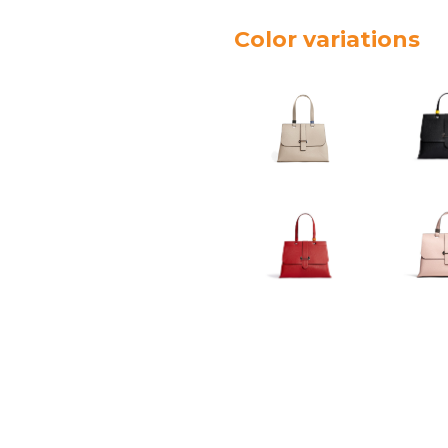
Color variations