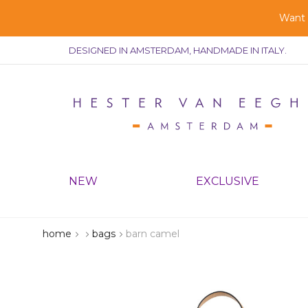
Want g
DESIGNED IN AMSTERDAM, HANDMADE IN ITALY.
NEW
EXCLUSIVE
home
bags
barn camel