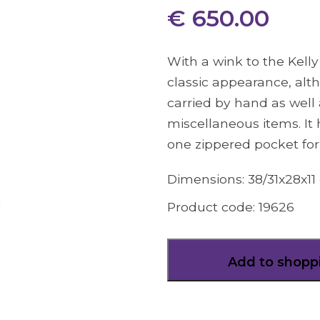
€ 650.00
With a wink to the Kelly
classic appearance, alt
carried by hand as well 
miscellaneous items. It
one zippered pocket for
Dimensions:
38/31x28x11
Product code:
19626
Add to shopp