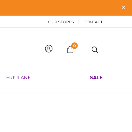
OUR STORES
CONTACT
0
FRIULANE
SALE